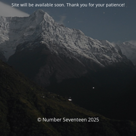
Site will be available soon. Thank you for your patience!
© Number Seventeen 2025