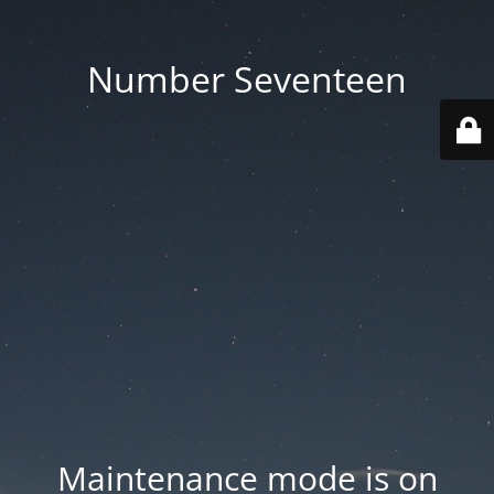
Number Seventeen
Maintenance mode is on