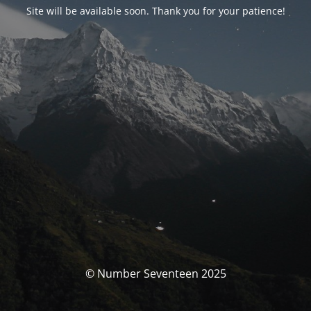
Site will be available soon. Thank you for your patience!
© Number Seventeen 2025