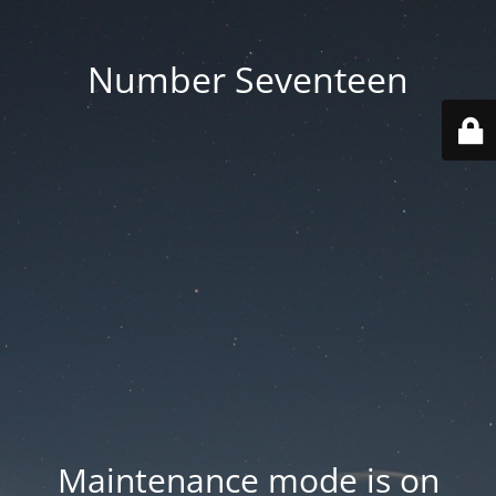
Number Seventeen
Maintenance mode is on