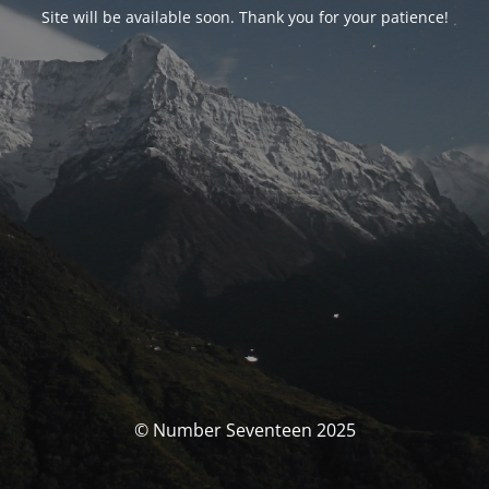
Site will be available soon. Thank you for your patience!
© Number Seventeen 2025