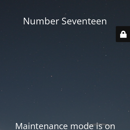
Number Seventeen
Maintenance mode is on