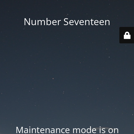
Number Seventeen
Maintenance mode is on