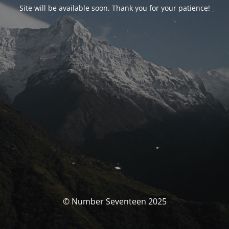
Site will be available soon. Thank you for your patience!
© Number Seventeen 2025