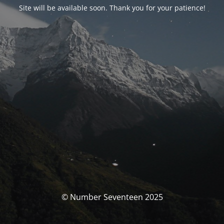
Site will be available soon. Thank you for your patience!
© Number Seventeen 2025