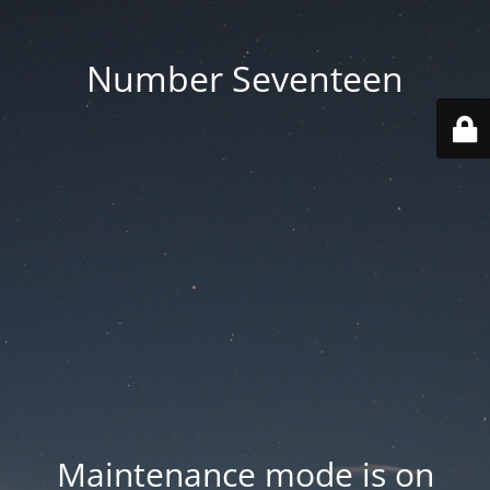
Number Seventeen
Maintenance mode is on