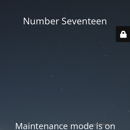
Number Seventeen
Maintenance mode is on