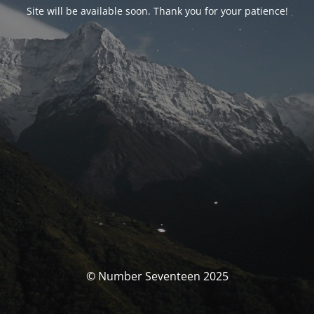
Site will be available soon. Thank you for your patience!
© Number Seventeen 2025