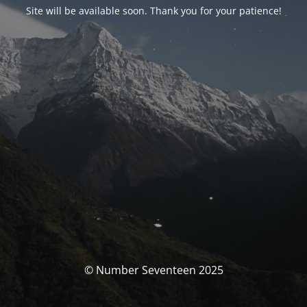
Site will be available soon. Thank you for your patience!
© Number Seventeen 2025