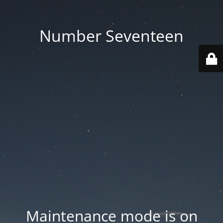
Number Seventeen
Maintenance mode is on