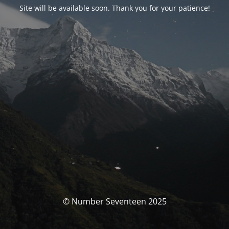
Site will be available soon. Thank you for your patience!
© Number Seventeen 2025