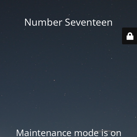
Number Seventeen
Maintenance mode is on