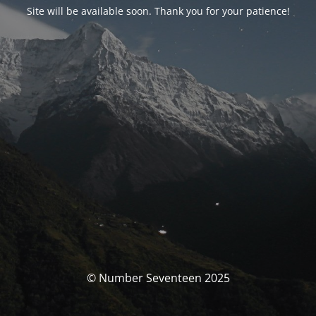
Site will be available soon. Thank you for your patience!
© Number Seventeen 2025