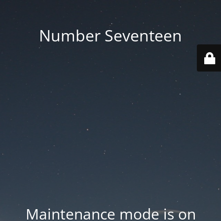
Number Seventeen
Maintenance mode is on