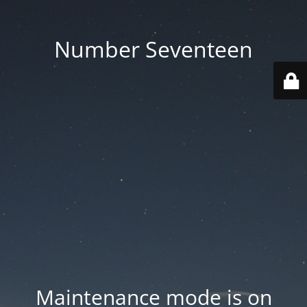
Number Seventeen
Maintenance mode is on