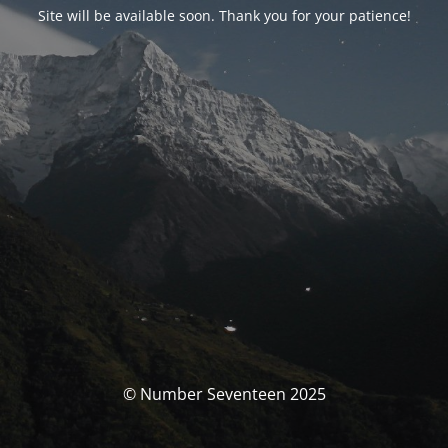
Site will be available soon. Thank you for your patience!
© Number Seventeen 2025