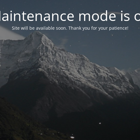
aintenance mode is 
Site will be available soon. Thank you for your patience!