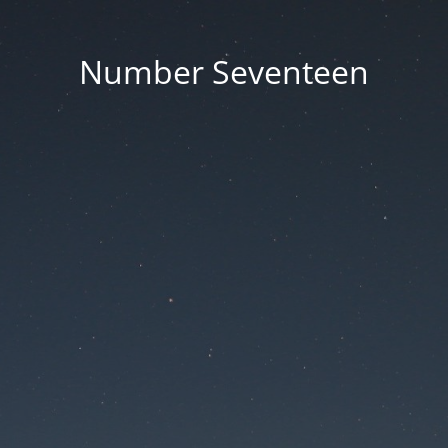
Number Seventeen