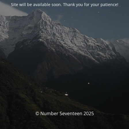
Site will be available soon. Thank you for your patience!
© Number Seventeen 2025