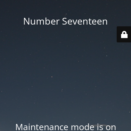
Number Seventeen
Maintenance mode is on