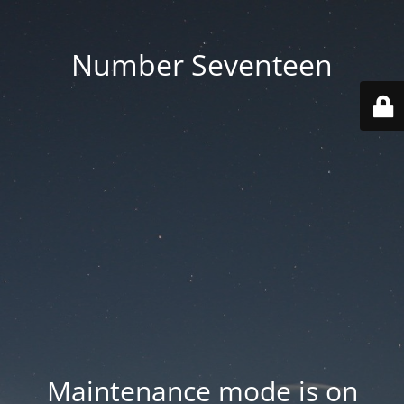
Number Seventeen
Maintenance mode is on