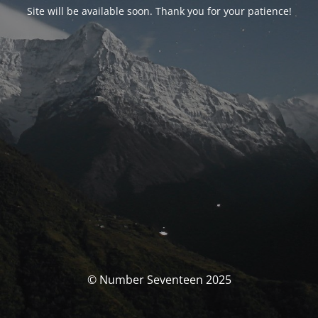
Site will be available soon. Thank you for your patience!
© Number Seventeen 2025