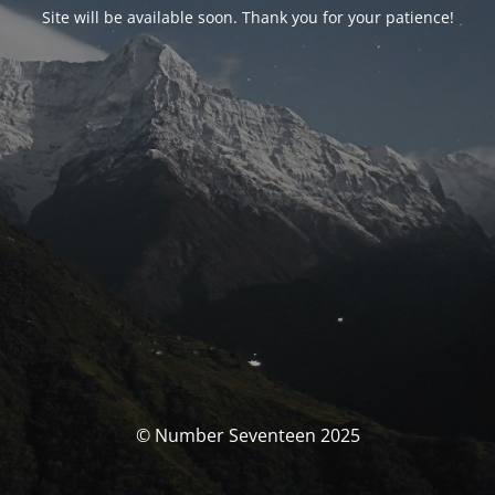
Site will be available soon. Thank you for your patience!
© Number Seventeen 2025