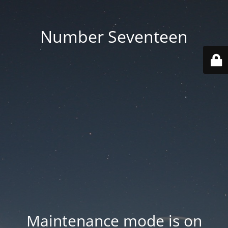
Number Seventeen
Maintenance mode is on